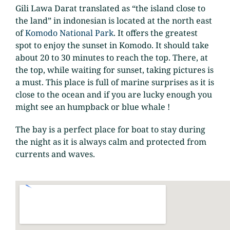
Gili Lawa Darat translated as “the island close to
the land” in indonesian is located at the north east
of
Komodo National Park
. It offers the greatest
spot to enjoy the sunset in Komodo. It should take
about 20 to 30 minutes to reach the top. There, at
the top, while waiting for sunset, taking pictures is
a must. This place is full of marine surprises as it is
close to the ocean and if you are lucky enough you
might see an humpback or blue whale !
The bay is a perfect place for boat to stay during
the night as it is always calm and protected from
currents and waves.