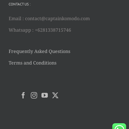
CONTACT US :
Email :
contact@captainkomodo.com
Whatsapp : +6281338715746
Frequently Asked Questions
Terms and Conditions