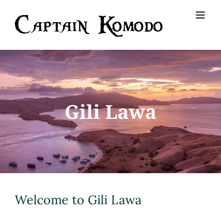
Skip
to
content
Gili Lawa
Welcome to Gili Lawa