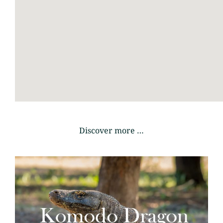
Discover more …