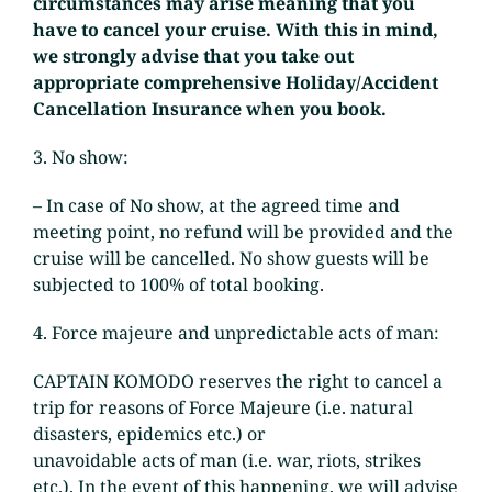
circumstances may arise meaning that you
have to cancel your cruise. With this in mind,
we strongly advise that you take out
appropriate comprehensive Holiday/Accident
Cancellation Insurance when you book.
3. No show:
– In case of No show, at the agreed time and
meeting point, no refund will be provided and the
cruise will be cancelled. No show guests will be
subjected to 100% of total booking.
4. Force majeure and unpredictable acts of man:
CAPTAIN KOMODO reserves the right to cancel a
trip for reasons of Force Majeure (i.e. natural
disasters, epidemics etc.) or
unavoidable acts of man (i.e. war, riots, strikes
etc.). In the event of this happening, we will advise