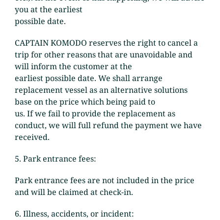
you at the earliest
possible date.
CAPTAIN KOMODO reserves the right to cancel a
trip for other reasons that are unavoidable and
will inform the customer at the
earliest possible date. We shall arrange
replacement vessel as an alternative solutions
base on the price which being paid to
us. If we fail to provide the replacement as
conduct, we will full refund the payment we have
received.
5. Park entrance fees:
Park entrance fees are not included in the price
and will be claimed at check-in.
6. Illness, accidents, or incident: