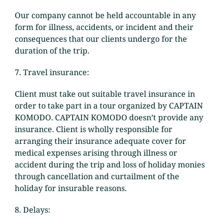
Our company cannot be held accountable in any
form for illness, accidents, or incident and their
consequences that our clients undergo for the
duration of the trip.
7. Travel insurance:
Client must take out suitable travel insurance in
order to take part in a tour organized by CAPTAIN
KOMODO. CAPTAIN KOMODO doesn’t provide any
insurance. Client is wholly responsible for
arranging their insurance adequate cover for
medical expenses arising through illness or
accident during the trip and loss of holiday monies
through cancellation and curtailment of the
holiday for insurable reasons.
8. Delays: