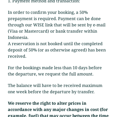
1. Payment method and transaction:
In order to confirm your booking, a 50%
prepayment is required. Payment can be done
through our WISE link that will be sent by e-mail
(Visa or Mastercard) or bank transfer within
Indonesia.
A reservation is not booked until the completed
deposit of 50% (or as otherwise agreed) has been
received.
For the bookings made less than 10 days before
the departure, we request the full amount.
The balance will have to be received maximum
one week before the departure by transfer.
We reserve the right to alter prices in
accordance with any major changes in cost (for
example, fuel) that may occur between the time