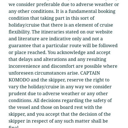
we consider preferable due to adverse weather or
any other conditions. It is a fundamental booking
condition that taking part in this sort of
holiday/cruise that there is an element of cruise
flexibility. The itineraries stated on our website
and literature are indicative only and not a
guarantee that a particular route will be followed
or place reached. You acknowledge and accept
that delays and alterations and any resulting
inconvenience and discomfort are possible where
unforeseen circumstances arise. CAPTAIN
KOMODO and the skipper, reserve the right to
vary the holiday/cruise in any way we consider
prudent due to adverse weather or any other
conditions. All decisions regarding the safety of
the vessel and those on board rest with the
skipper, and you accept that the decision of the
skipper in respect of any such matter shall be
final.