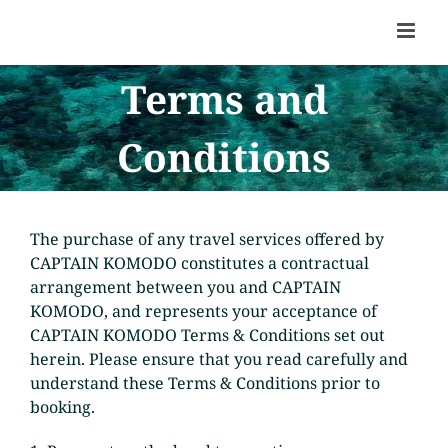
Skip
to
content
Terms and
Conditions
The purchase of any travel services offered by
CAPTAIN KOMODO constitutes a contractual
arrangement between you and CAPTAIN
KOMODO, and represents your acceptance of
CAPTAIN KOMODO Terms & Conditions set out
herein. Please ensure that you read carefully and
understand these Terms & Conditions prior to
booking.