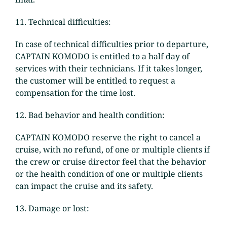
11. Technical difficulties:
In case of technical difficulties prior to departure,
CAPTAIN KOMODO is entitled to a half day of
services with their technicians. If it takes longer,
the customer will be entitled to request a
compensation for the time lost.
12. Bad behavior and health condition:
CAPTAIN KOMODO reserve the right to cancel a
cruise, with no refund, of one or multiple clients if
the crew or cruise director feel that the behavior
or the health condition of one or multiple clients
can impact the cruise and its safety.
13. Damage or lost: