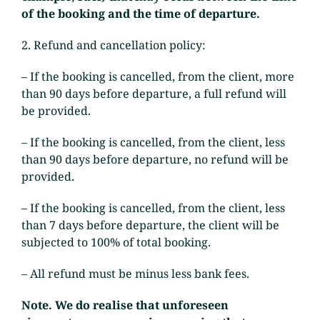
of the booking and the time of departure.
2. Refund and cancellation policy:
– If the booking is cancelled, from the client, more
than 90 days before departure, a full refund will
be provided.
– If the booking is cancelled, from the client, less
than 90 days before departure, no refund will be
provided.
– If the booking is cancelled, from the client, less
than 7 days before departure, the client will be
subjected to 100% of total booking.
– All refund must be minus less bank fees.
Note. We do realise that unforeseen