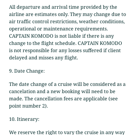
All departure and arrival time provided by the
airline are estimates only. They may change due to
air traffic control restrictions, weather conditions,
operational or maintenance requirements.
CAPTAIN KOMODO is not liable if there is any
change to the flight schedule. CAPTAIN KOMODO
is not responsible for any losses suffered if client
delayed and misses any flight.
9. Date Change:
The date change of a cruise will be considered as a
cancelation and a new booking will need to be
made. The cancellation fees are applicable (see
point number 2).
10. Itinerary:
We reserve the right to vary the cruise in any way