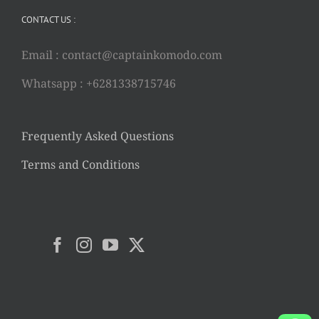
CONTACT US :
Email :
contact@captainkomodo.com
Whatsapp : +6281338715746
Frequently Asked Questions
Terms and Conditions