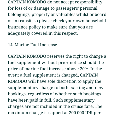
CAPTAIN KOMODO do not accept responsibility
for loss of or damage to passengers’ personal
belongings, property or valuables whilst onboard
or in transit, so please check your own household
insurance policy to make sure that you are
adequately covered in this respect.
14. Marine Fuel Increase
CAPTAIN KOMODO reserves the right to charge a
fuel supplement without prior notice should the
price of marine fuel increase above 20%. In the
event a fuel supplement is charged, CAPTAIN
KOMODO will have sole discretion to apply the
supplementary charge to both existing and new
bookings, regardless of whether such bookings
have been paid in full. Such supplementary
charges are not included in the cruise fare. The
maximum charge is capped at 200 000 IDR per