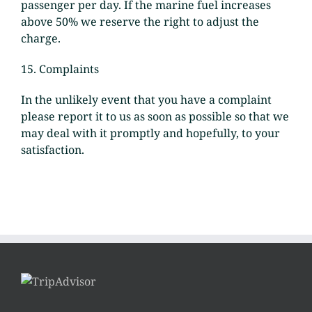
passenger per day. If the marine fuel increases
above 50% we reserve the right to adjust the
charge.
15. Complaints
In the unlikely event that you have a complaint
please report it to us as soon as possible so that we
may deal with it promptly and hopefully, to your
satisfaction.