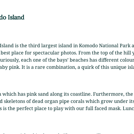
o Island
 Island is the third largest island in Komodo National Park
best place for spectacular photos. From the top of the hill y
riously, each one of the bays’ beaches has different colou
aby pink. It is a rare combination, a quirk of this unique isl
 which has pink sand along its coastline. Furthermore, the 
d skeletons of dead organ pipe corals which grow under its
 is the perfect place to play with our full faced mask. Lunc