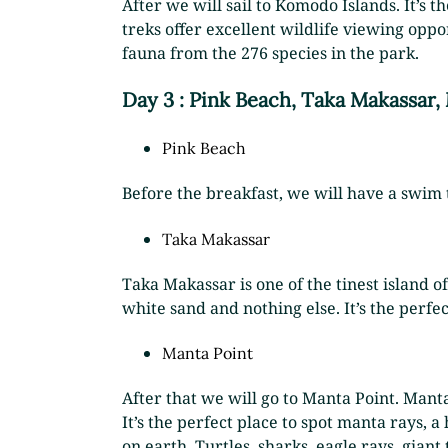
After we will sail to Komodo Islands. It’s t
treks offer excellent wildlife viewing opp
fauna from the 276 species in the park.
Day 3 : Pink Beach, Taka Makassar,
Pink Beach
Before the breakfast, we will have a swim 
Taka Makassar
Taka Makassar is one of the tinest island of
white sand and nothing else. It’s the perfe
Manta Point
After that we will go to Manta Point. Mant
It’s the perfect place to spot manta rays,
on earth. Turtles, sharks, eagle rays, gian