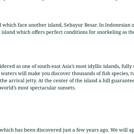
l which face another island, Sebayur Besar. In Indonesian 
 island which offers perfect conditions for snorkeling as th
idered as one of south-east Asia’s most idyllic islands, full
waters will make you discover thousands of fish species, tu
he arrival jetty. At the center of the island a hill guarant
world’s most spectacular sunsets.
which has been discovered just a few years ago. We will a