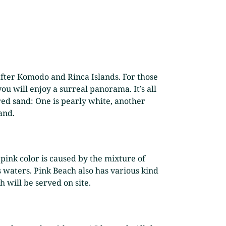
 after Komodo and Rinca Islands. For those
ou will enjoy a surreal panorama. It’s all
red sand: One is pearly white, another
and.
pink color is caused by the mixture of
 waters. Pink Beach also has various kind
h will be served on site.