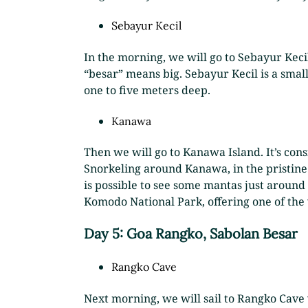
Sebayur Kecil
In the morning, we will go to Sebayur Keci
“besar” means big. Sebayur Kecil is a small
one to five meters deep.
Kanawa
Then we will go to Kanawa Island. It’s cons
Snorkeling around Kanawa, in the pristine 
is possible to see some mantas just around t
Komodo National Park, offering one of the 
Day 5: Goa Rangko, Sabolan Besar
Rangko Cave
Next morning, we will sail to Rangko Cave 