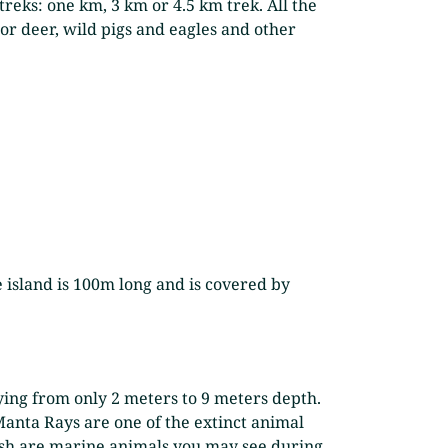
 treks: one km, 3 km or 4.5 km trek. All the
or deer, wild pigs and eagles and other
he island is 100m long and is covered by
aying from only 2 meters to 9 meters depth.
Manta Rays are one of the extinct animal
efish are marine animals you may see during