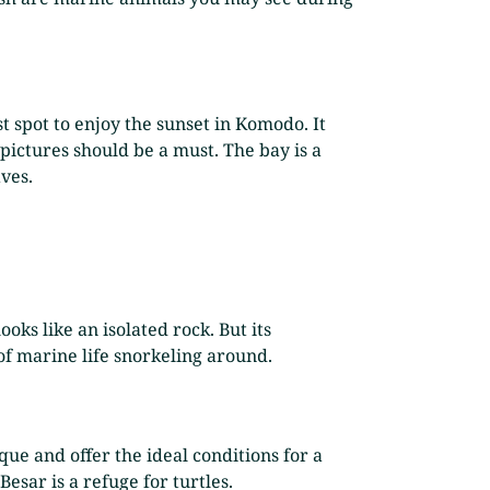
t spot to enjoy the sunset in Komodo. It
 pictures should be a must. The bay is a
ves.
oks like an isolated rock. But its
of marine life snorkeling around.
que and offer the ideal conditions for a
Besar is a refuge for turtles.