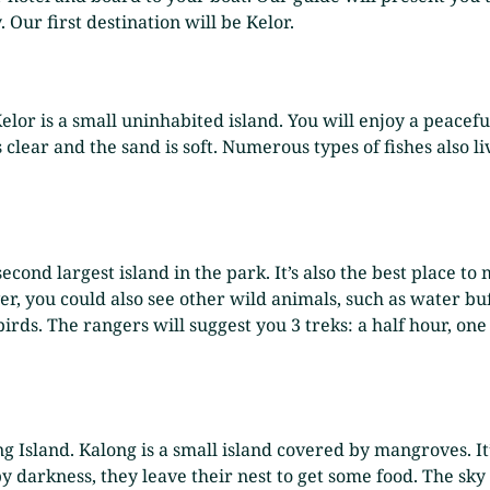
 Our first destination will be Kelor.
 Kelor is a small uninhabited island. You will enjoy a peac
clear and the sand is soft. Numerous types of fishes also li
second largest island in the park. It’s also the best place t
 you could also see other wild animals, such as water buff
birds. The rangers will suggest you 3 treks: a half hour, one
ng Island. Kalong is a small island covered by mangroves. It
y darkness, they leave their nest to get some food. The sky