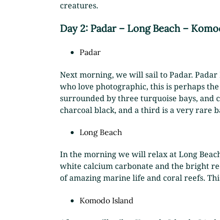
creatures.
Day 2: Padar – Long Beach
–
Komod
Padar
Next morning, we will sail to Padar. Padar
who love photographic, this is perhaps the 
surrounded by three turquoise bays, and cu
charcoal black, and a third is a very rare b
Long Beach
In the morning we will relax at Long Beach
white calcium carbonate and the bright re
of amazing marine life and coral reefs. This
Komodo Island