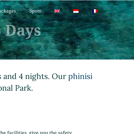
ackages
Spots
 Days
s and 4 nights. Our
phinisi
onal Park.
e facilities, give you the safety