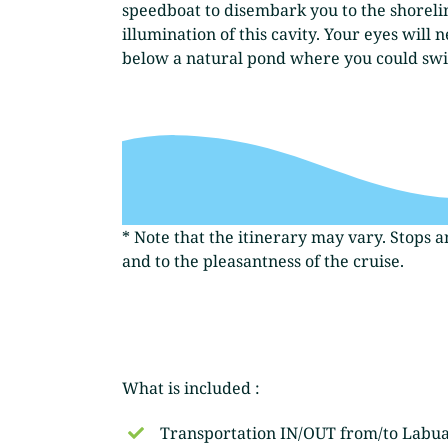
speedboat to disembark you to the shorelin
illumination of this cavity. Your eyes wil
below a natural pond where you could swim.
* Note that the itinerary may vary. Stops 
and to the pleasantness of the cruise.
What is included :
Transportation IN/OUT from/to Labu