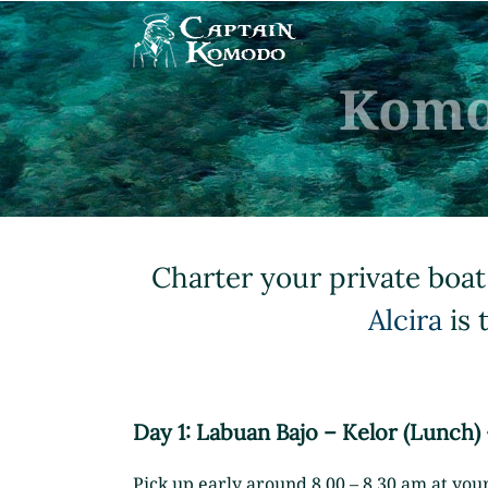
Skip
to
content
Komo
Charter your private boat
Alcira
is 
Day 1: Labuan Bajo – Kelor (Lunch)
Pick up early around 8.00 – 8.30 am at your