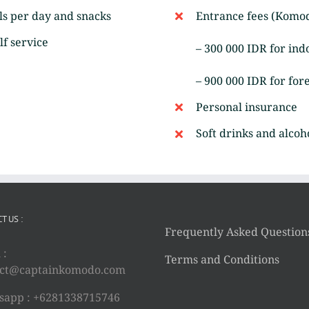
ls per day and snacks
Entrance fees (Komod
lf service
– 300 000 IDR for ind
– 900 000 IDR for for
Personal insurance
Soft drinks and alcoh
T US :
Frequently Asked Question
 :
Terms and Conditions
act@captainkomodo.com
app : +6281338715746