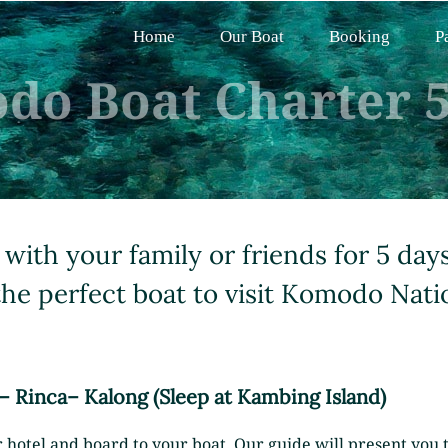
Home
Our Boat
Booking
P
do Boat Charter 5
 with your family or friends for 5 day
the perfect boat to visit Komodo Nati
 – Rinca– Kalong (Sleep at Kambing Island)
 hotel and board to your boat. Our guide will present you th