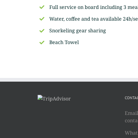
Full service on board including 3 mea
Water, coffee and tea available 24h/se
Snorkeling gear sharing
Beach Towel
CONTAC
Email
cont
Whats