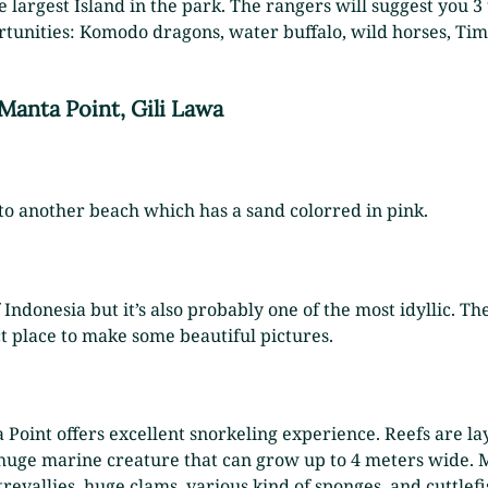
he largest Island in the park. The rangers will suggest you 3
ortunities: Komodo dragons, water buffalo, wild horses, Tim
 Manta Point, Gili Lawa
to another beach which has a sand colorred in pink.
 Indonesia but it’s also probably one of the most idyllic. T
ct place to make some beautiful pictures.
a Point offers excellent snorkeling experience. Reefs are l
 a huge marine creature that can grow up to 4 meters wide. 
t trevallies, huge clams, various kind of sponges, and cuttl