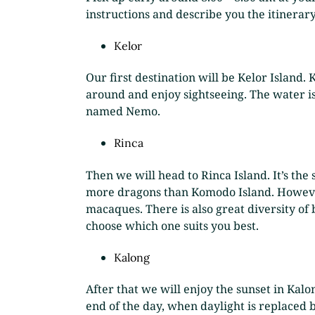
instructions and describe you the itinerary.
Kelor
Our first destination will be Kelor Island.
around and enjoy sightseeing. The water is 
named Nemo.
Rinca
Then we will head to Rinca Island. It’s the 
more dragons than Komodo Island. However,
macaques. There is also great diversity of 
choose which one suits you best.
Kalong
After that we will enjoy the sunset in Kalo
end of the day, when daylight is replaced b