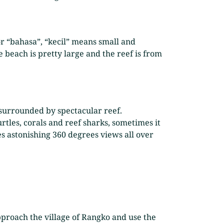
or “bahasa”, “kecil” means small and
e beach is pretty large and the reef is from
y surrounded by spectacular reef.
rtles, corals and reef sharks, sometimes it
ees astonishing 360 degrees views all over
pproach the village of Rangko and use the