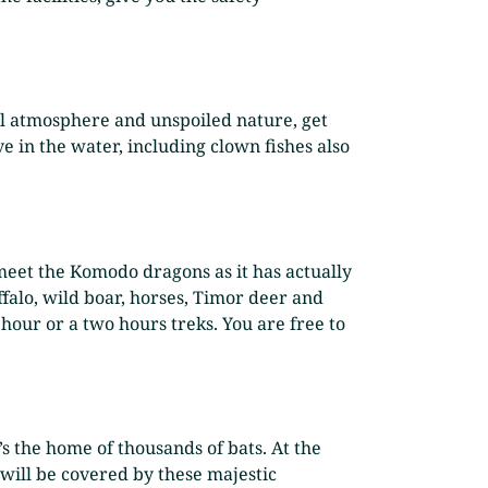
eful atmosphere and unspoiled nature, get
ve in the water, including clown fishes also
o meet the Komodo dragons as it has actually
alo, wild boar, horses, Timor deer and
 hour or a two hours treks. You are free to
’s the home of thousands of bats. At the
 will be covered by these majestic