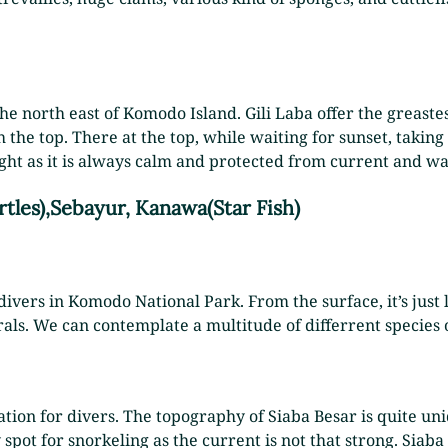
he north east of Komodo Island. Gili Laba offer the greastes
 the top. There at the top, while waiting for sunset, taking
night as it is always calm and protected from current and wa
rtles),Sebayur, Kanawa(Star Fish)
ivers in Komodo National Park. From the surface, it’s just lo
ls. We can contemplate a multitude of differrent species 
tion for divers. The topography of Siaba Besar is quite uni
y spot for snorkeling as the current is not that strong. Siaba 