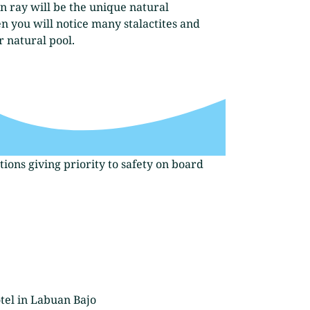
n ray will be the unique natural
n you will notice many stalactites and
r natural pool.
ions giving priority to safety on board
tel in Labuan Bajo