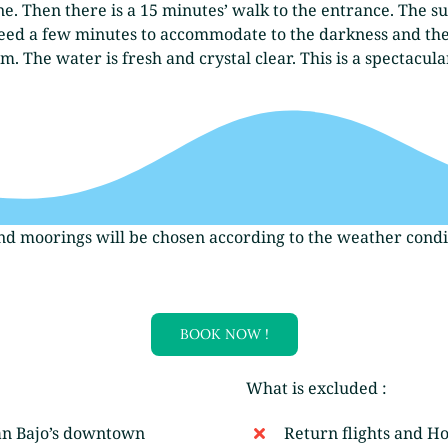
e. Then there is a 15 minutes’ walk to the entrance. The su
l need a few minutes to accommodate to the darkness and the
 The water is fresh and crystal clear. This is a spectacula
and moorings will be chosen according to the weather condit
BOOK NOW !
What is excluded :
an Bajo’s downtown
Return flights and Ho