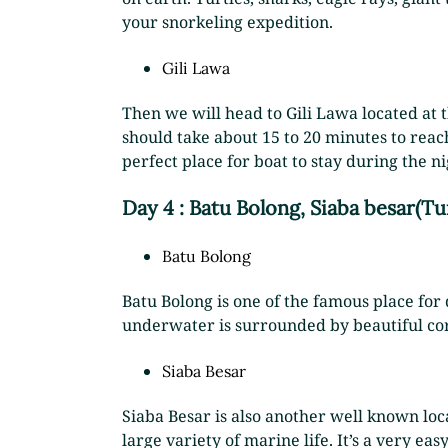
your snorkeling expedition.
Gili Lawa
Then we will head to Gili Lawa located at t
should take about 15 to 20 minutes to reach
perfect place for boat to stay during the 
Day 4 : Batu Bolong, Siaba besar(Tu
Batu Bolong
Batu Bolong is one of the famous place for d
underwater is surrounded by beautiful cora
Siaba Besar
Siaba Besar is also another well known loca
large variety of marine life. It’s a very eas