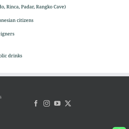
o, Rinca, Padar, Rangko Cave)
onesian citizens
eigners
olic drinks
s