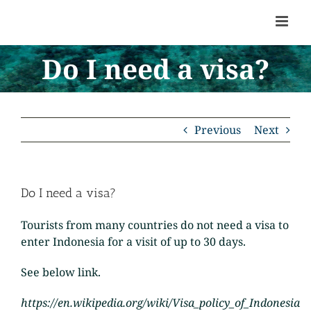
Skip
to
content
Do I need a visa?
Previous
Next
Do I need a visa?
Tourists from many countries do not need a visa to
enter Indonesia for a visit of up to 30 days.
See below link.
https://en.wikipedia.org/wiki/Visa_policy_of_Indonesia