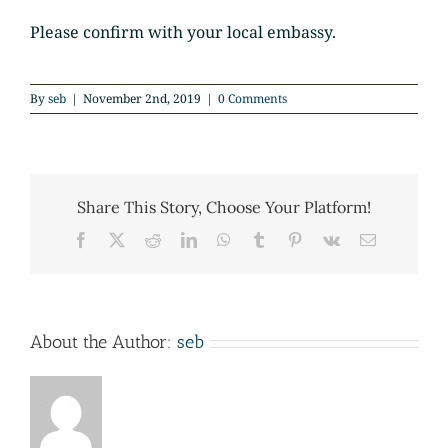
Please confirm with your local embassy.
By
seb
|
November 2nd, 2019
|
0 Comments
Share This Story, Choose Your Platform!
Facebook
X
Reddit
LinkedIn
WhatsApp
Tumblr
Pinterest
Vk
Email
About the Author:
seb