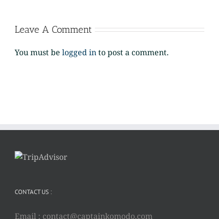
Leave A Comment
You must be
logged in
to post a comment.
CONTACT US :
Email :
contact@captainkomodo.com