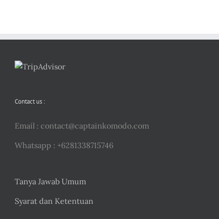
Contact us :
Email :
contact@captainkomodo.com
Whatsapp : +6281338715746
Tanya Jawab Umum
Syarat dan Ketentuan